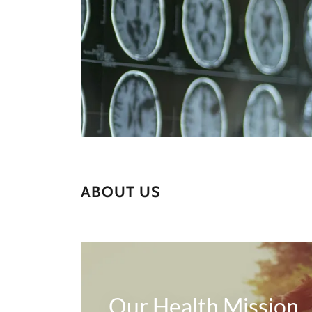
ABOUT US
Our Health Mission