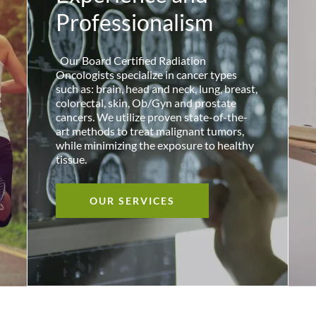
Professionalism
Our Board Certified Radiation
Oncologists specialize in cancer types
such as: brain, head and neck, lung, breast,
colorectal, skin, Ob/Gyn and prostate
cancers. We utilize proven state-of-the-
art methods to treat malignant tumors,
while minimizing the exposure to healthy
tissue.
OUR SERVICES