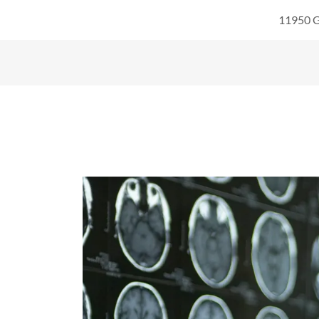
11950 G
Home
Physicians
Services
Glossary