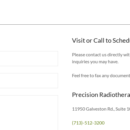
Visit or Call to Sch
Please contact us directly w
inquiries you may have.
Feel free to fax any docume
Precision Radiother
11950 Galveston Rd., Suite 1
(713)-512-3200