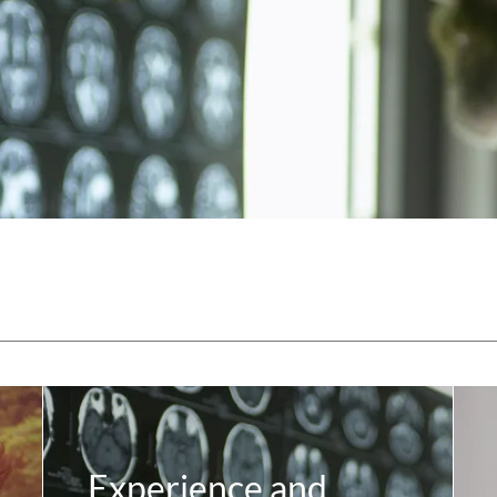
Experience and