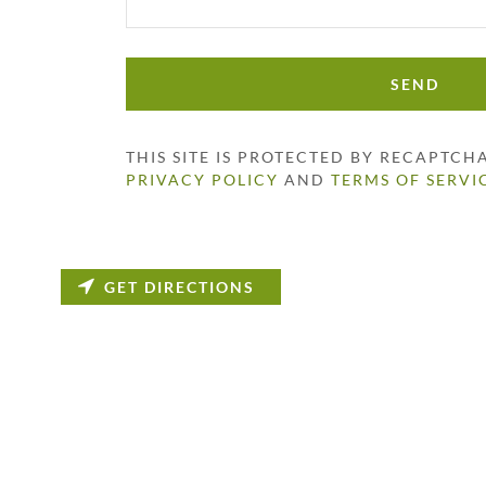
SEND
THIS SITE IS PROTECTED BY RECAPTC
PRIVACY POLICY
AND
TERMS OF SERVI
GET DIRECTIONS