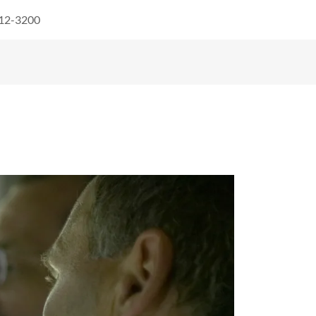
512-3200