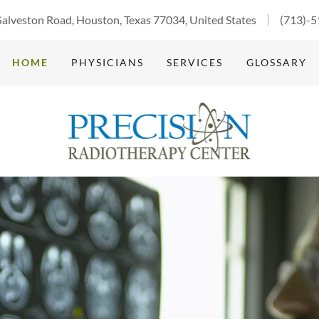
alveston Road, Houston, Texas 77034, United States
(713)-
HOME
PHYSICIANS
SERVICES
GLOSSARY