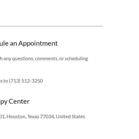
edule an Appointment
ith any questions, comments, or scheduling
nts to (713) 512-3250
apy Center
01, Houston, Texas 77034, United States