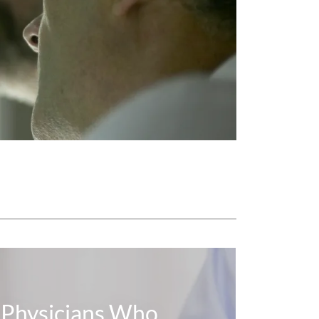
Physicians Who