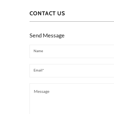
CONTACT US
Send Message
Name
Email*