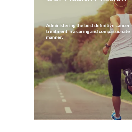
Administering the best definitive cancer
treatment in a caring and compassionate
manner.