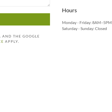
Hours
Monday - Friday: 8AM–5PM
Saturday - Sunday: Closed
HA AND THE GOOGLE
CE
APPLY.