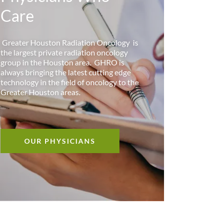
Care
Greater Houston Radiation Oncology is
the largest private radiation oncology
group in the Houston area. GHRO is
always bringing the latest cutting edge
technology in the field of oncology to the
Greater Houston areas.
OUR PHYSICIANS